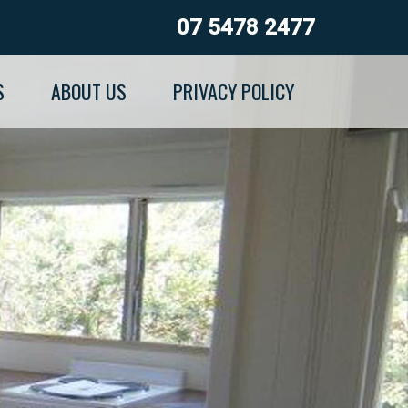
07 5478 2477
S
ABOUT US
PRIVACY POLICY