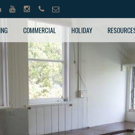
ING
COMMERCIAL
HOLIDAY
RESOURCE