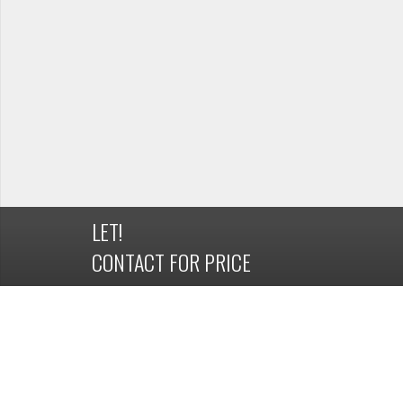
LET!
CONTACT FOR PRICE
DETAILS