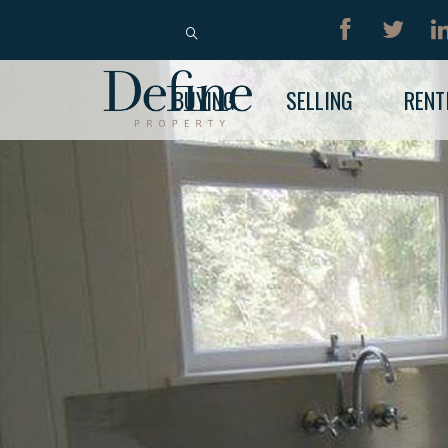
BUY
RENT
BUYING
SELLING
RENT