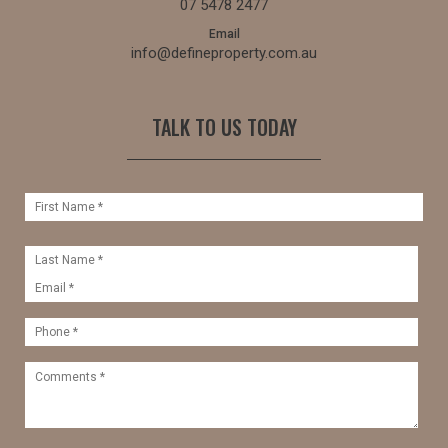
07 5478 2477
Email
info@defineproperty.com.au
TALK TO US TODAY