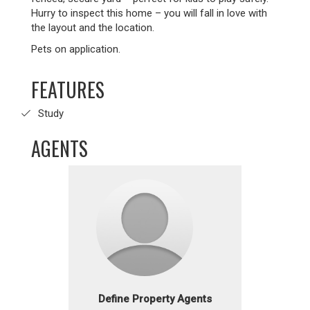
Hurry to inspect this home – you will fall in love with
the layout and the location.
Pets on application.
FEATURES
Study
AGENTS
Define Property Agents