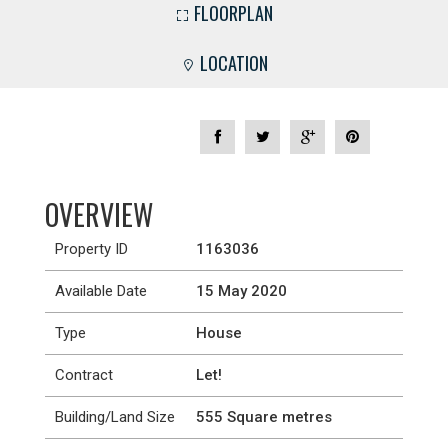
FLOORPLAN
LOCATION
OVERVIEW
Property ID
1163036
Available Date
15 May 2020
Type
House
Contract
Let!
Building/Land Size
555 Square metres