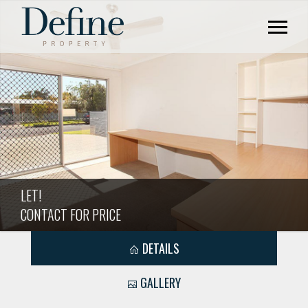
LET!
CONTACT FOR PRICE
DETAILS
GALLERY