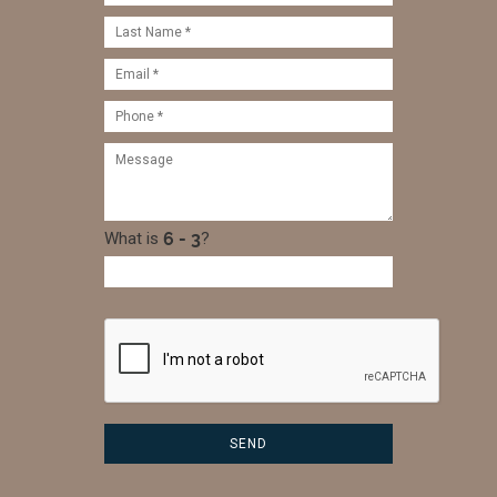
What is
?