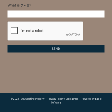
What is
?
© 2022 - 2026 Define Property
|
Privacy Policy / Disclaimer
|
Powered by
Eagle
Software