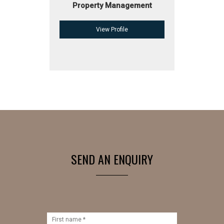
Property Management
View Profile
SEND AN ENQUIRY