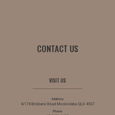
CONTACT US
VISIT US
Address
4/174 Brisbane Road Mooloolaba QLD 4557
Phone