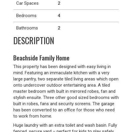
Car Spaces
2
Bedrooms
4
Bathrooms
2
DESCRIPTION
Beachside Family Home
This property has been designed with easy living in
mind. Featuring an immaculate kitchen with a very
large pantry, two separate tiled living areas which open
onto undercover outdoor entertaining area. A tiled
master bedroom with built in mirrored robes, fan and
stylish ensuite. Three other good sized bedrooms with
built in robes, fans and security screens. The garage
has been converted to an office for those who need
to work from home.
Huge laundry with an extra toilet and wash basin. Fully
fenced, secure yard – perfect for kids to play safely.