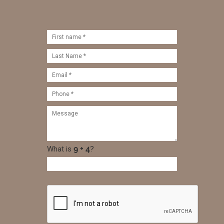
What is
?