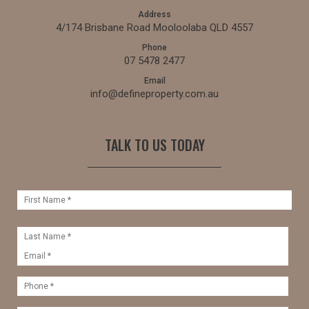
Address
4/174 Brisbane Road Mooloolaba QLD 4557
Phone
07 5478 2477
Email
info@defineproperty.com.au
TALK TO US TODAY