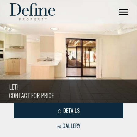
LET!
CONTACT FOR PRICE
DETAILS
GALLERY