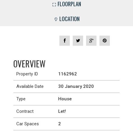
FLOORPLAN
LOCATION
OVERVIEW
Property ID
1162962
Available Date
30 January 2020
Type
House
Contract
Let!
Car Spaces
2