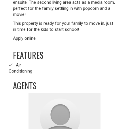
ensuite. The second living area acts as a media room,
perfect for the family settling in with popcorn and a
movie!
This property is ready for your family to move in, just
in time for the kids to start school!
Apply online
FEATURES
Air
Conditioning
AGENTS