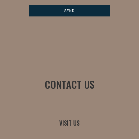
CONTACT US
VISIT US