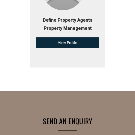
Define Property Agents
Property Management
View Profile
SEND AN ENQUIRY