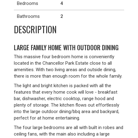
Bedrooms
4
Bathrooms
2
DESCRIPTION
LARGE FAMILY HOME WITH OUTDOOR DINING
This massive four bedroom home is conveniently
located in the Chancellor Park Estate close to all
amenities. With two living areas and outside dining,
there is more than enough room for the whole family.
The light and bright kitchen is packed with all the
features that every home cook will love - breakfast
bar, dishwasher, electric cooktop, range hood and
plenty of storage. The kitchen flows out effortlessly
into the large outdoor dining/bbq area and backyard,
perfect for at home entertaining.
The four large bedrooms are all with built in robes and
ceiling fans, with the main also including a large