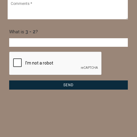
What is
?