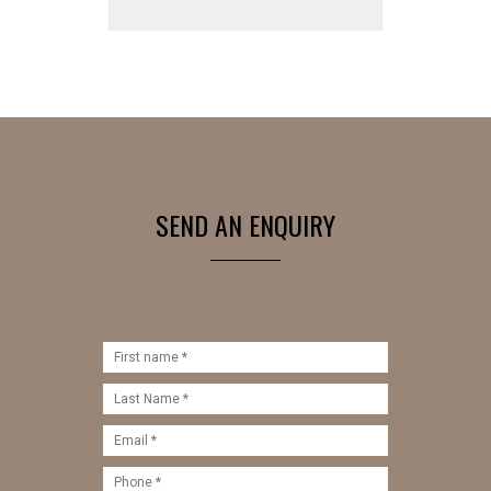
SEND AN ENQUIRY