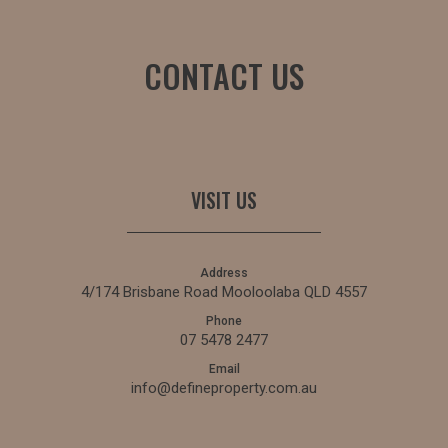
CONTACT US
VISIT US
Address
4/174 Brisbane Road Mooloolaba QLD 4557
Phone
07 5478 2477
Email
info@defineproperty.com.au