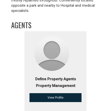
freshly repainted throughout. Conveniently located
opposite a park and nearby to Hospital and medical
specialists.
AGENTS
Define Property Agents
Property Management
View Profile