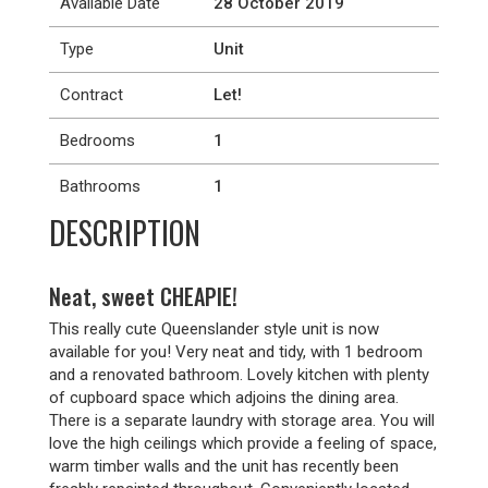
Available Date
28 October 2019
Type
Unit
Contract
Let!
Bedrooms
1
Bathrooms
1
DESCRIPTION
Neat, sweet CHEAPIE!
This really cute Queenslander style unit is now
available for you! Very neat and tidy, with 1 bedroom
and a renovated bathroom. Lovely kitchen with plenty
of cupboard space which adjoins the dining area.
There is a separate laundry with storage area. You will
love the high ceilings which provide a feeling of space,
warm timber walls and the unit has recently been