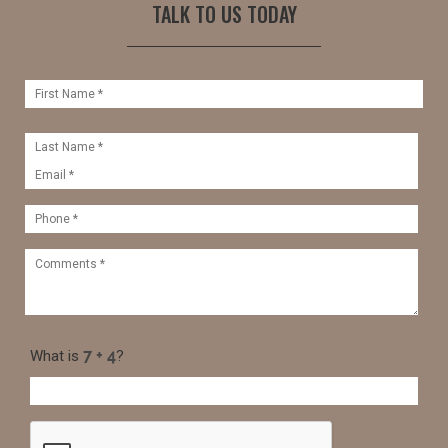
TALK TO US TODAY
What is
?