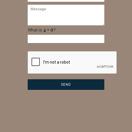
What is
?