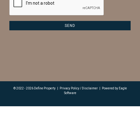
© 2022 - 2026 Define Property
|
Privacy Policy / Disclaimer
|
Powered by
Eagle
Software