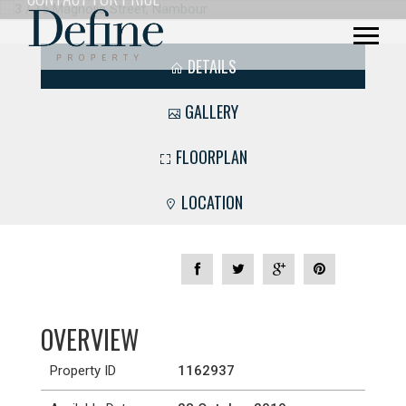
DETAILS
GALLERY
FLOORPLAN
LOCATION
OVERVIEW
Property ID
1162937