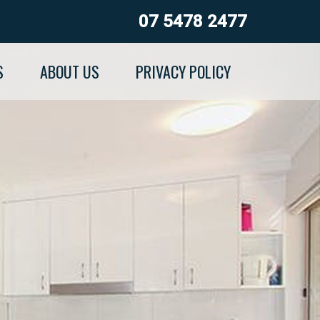
07 5478 2477
S
ABOUT US
PRIVACY POLICY