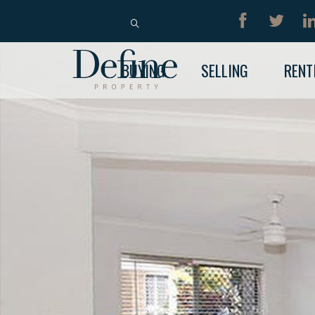
BUY
RENT
BUYING
SELLING
RENT