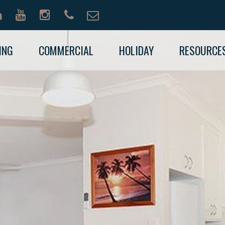
ING
COMMERCIAL
HOLIDAY
RESOURCE