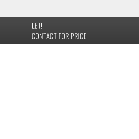
LET!
CONTACT FOR PRICE
DETAILS
OVERVIEW
Property ID
1162786
Available Date
19 February 2019