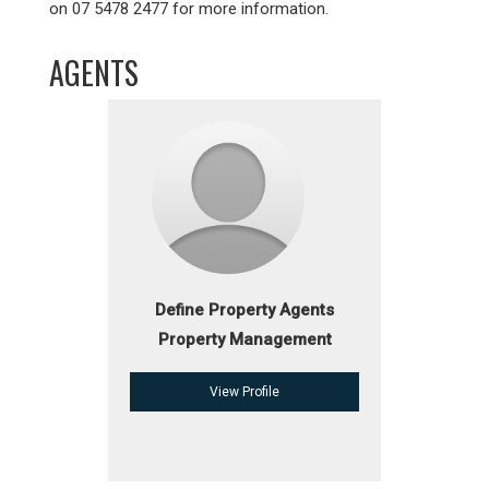
on 07 5478 2477 for more information.
AGENTS
Define Property Agents
Property Management
View Profile