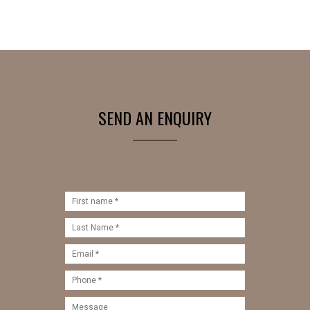
SEND AN ENQUIRY