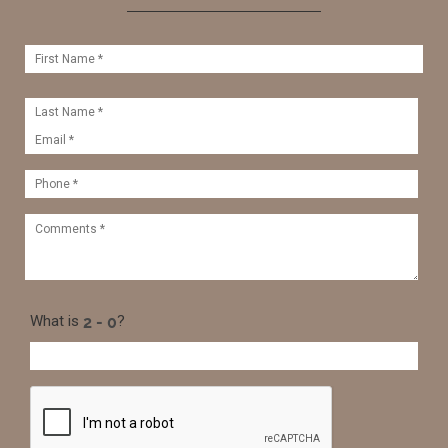
What is
?