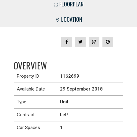
FLOORPLAN
LOCATION
OVERVIEW
Property ID
1162699
Available Date
29 September 2018
Type
Unit
Contract
Let!
Car Spaces
1