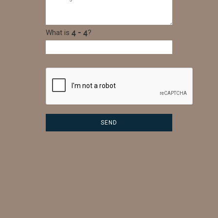
What is
?