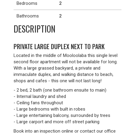
Bedrooms
2
Bathrooms
2
DESCRIPTION
PRIVATE LARGE DUPLEX NEXT TO PARK
Located in the middle of Mooloolaba this single level
second floor apartment will not be available for long.
With a large grassed backyard, a private and
immaculate duplex, and walking distance to beach,
shops and cafes - this one will not last long!
- 2 bed, 2 bath (one bathroom ensuite to main)
- Internal laundry and shed
- Ceiling fans throughout
- Large bedrooms with built in robes
- Large entertaining balcony, surrounded by trees
- Large carport and more off street parking
Book into an inspection online or contact our office