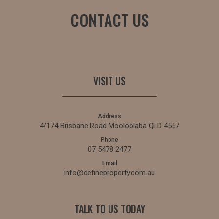
CONTACT US
VISIT US
Address
4/174 Brisbane Road Mooloolaba QLD 4557
Phone
07 5478 2477
Email
info@defineproperty.com.au
TALK TO US TODAY