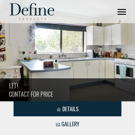
LET!
CONTACT FOR PRICE
DETAILS
GALLERY