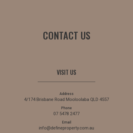
CONTACT US
VISIT US
Address
4/174 Brisbane Road Mooloolaba QLD 4557
Phone
07 5478 2477
Email
info@defineproperty.com.au