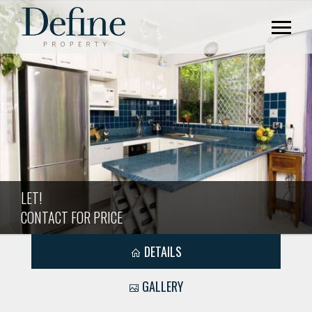
LET!
CONTACT FOR PRICE
DETAILS
GALLERY