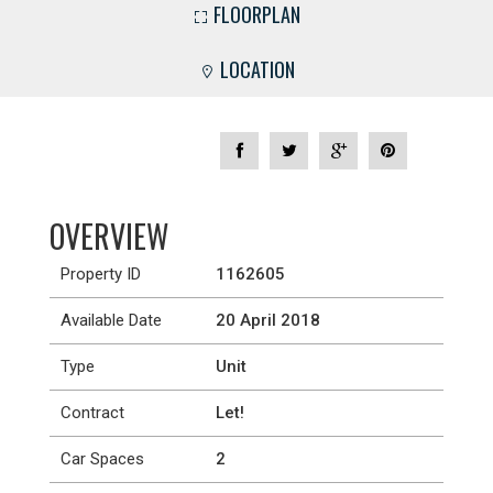
FLOORPLAN
LOCATION
OVERVIEW
Property ID
1162605
Available Date
20 April 2018
Type
Unit
Contract
Let!
Car Spaces
2