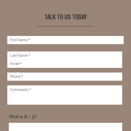
TALK TO US TODAY
What is
?