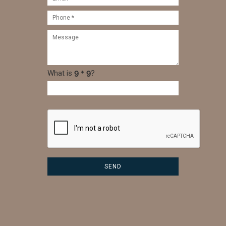
What is
?