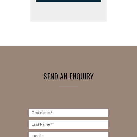
SEND AN ENQUIRY