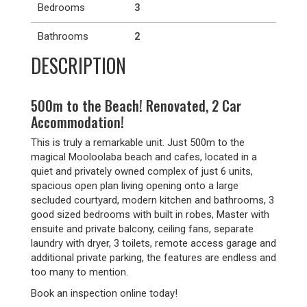
Bedrooms
3
Bathrooms
2
DESCRIPTION
500m to the Beach! Renovated, 2 Car
Accommodation!
This is truly a remarkable unit. Just 500m to the
magical Mooloolaba beach and cafes, located in a
quiet and privately owned complex of just 6 units,
spacious open plan living opening onto a large
secluded courtyard, modern kitchen and bathrooms, 3
good sized bedrooms with built in robes, Master with
ensuite and private balcony, ceiling fans, separate
laundry with dryer, 3 toilets, remote access garage and
additional private parking, the features are endless and
too many to mention.
Book an inspection online today!