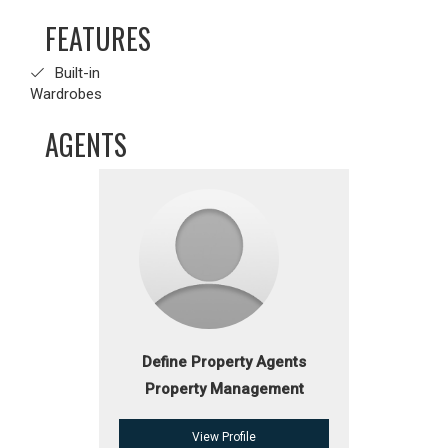
FEATURES
Built-in
Wardrobes
AGENTS
Define Property Agents
Property Management
View Profile